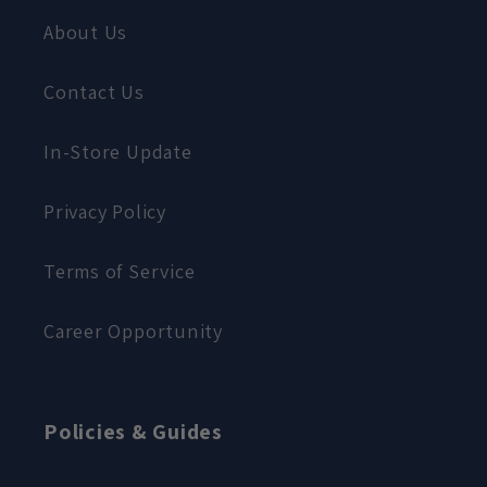
About Us
Contact Us
In-Store Update
Privacy Policy
Terms of Service
Career Opportunity
Policies & Guides