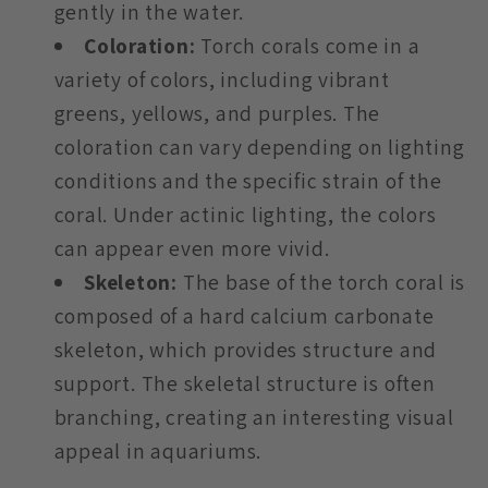
gently in the water.
Coloration:
Torch corals come in a
variety of colors, including vibrant
greens, yellows, and purples. The
coloration can vary depending on lighting
conditions and the specific strain of the
coral. Under actinic lighting, the colors
can appear even more vivid.
Skeleton:
The base of the torch coral is
composed of a hard calcium carbonate
skeleton, which provides structure and
support. The skeletal structure is often
branching, creating an interesting visual
appeal in aquariums.