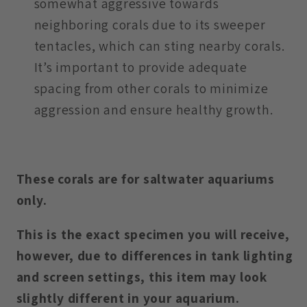
somewhat aggressive towards
neighboring corals due to its sweeper
tentacles, which can sting nearby corals.
It’s important to provide adequate
spacing from other corals to minimize
aggression and ensure healthy growth.
These corals are for saltwater aquariums
only.
This is the exact specimen you will receive,
however, due to differences in tank lighting
and screen settings, this item may look
slightly different in your aquarium.