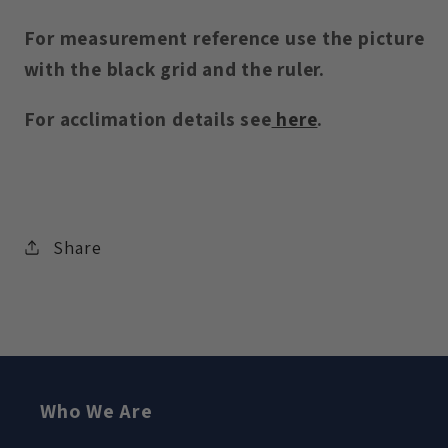
For measurement reference use the picture
with the black grid and the ruler.
For acclimation details see
here
.
Share
Who We Are