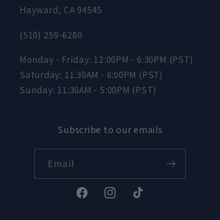
Hayward, CA 94545
(510) 259-6280
Monday - Friday: 12:00PM - 6:30PM (PST)
Saturday: 11:30AM - 6:00PM (PST)
Sunday: 11:30AM - 5:00PM (PST)
Subscribe to our emails
Email
Facebook
Instagram
TikTok