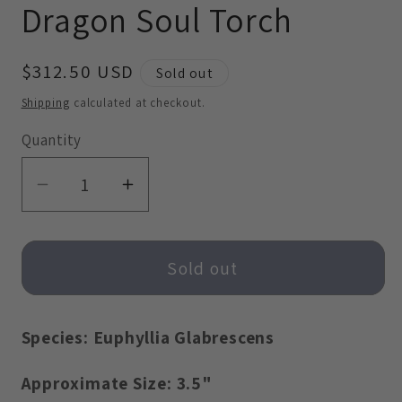
Dragon Soul Torch
modal
modal
Regular
$312.50 USD
Sold out
price
Shipping
calculated at checkout.
Quantity
Decrease
Increase
quantity
quantity
for
for
Dragon
Dragon
Sold out
Soul
Soul
Torch
Torch
Species: Euphyllia Glabrescens
Approximate Size: 3.5"