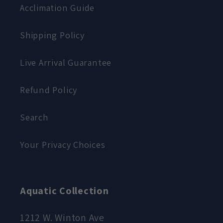
Acclimation Guide
Shipping Policy
Live Arrival Guarantee
Refund Policy
Search
Your Privacy Choices
Aquatic Collection
1212 W. Winton Ave