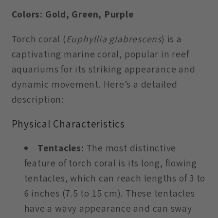
Colors: Gold, Green, Purple
Torch coral (
Euphyllia glabrescens
) is a
captivating marine coral, popular in reef
aquariums for its striking appearance and
dynamic movement. Here’s a detailed
description:
Physical Characteristics
Tentacles:
The most distinctive
feature of torch coral is its long, flowing
tentacles, which can reach lengths of 3 to
6 inches (7.5 to 15 cm). These tentacles
have a wavy appearance and can sway