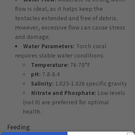
flow is ideal, as it helps keep the
tentacles extended and free of debris.
However, excessive flow can cause stress
and damage.
Water Parameters:
Torch coral
requires stable water conditions:
Temperature:
76-78°F
pH:
7.8-8.4
Salinity:
1.025-1.026 specific gravity
Nitrate and Phosphate:
Low levels
(not 0) are preferred for optimal
health.
Feeding