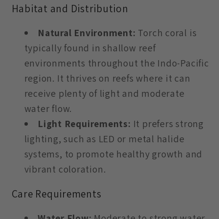
Habitat and Distribution
Natural Environment:
Torch coral is
typically found in shallow reef
environments throughout the Indo-Pacific
region. It thrives on reefs where it can
receive plenty of light and moderate
water flow.
Light Requirements:
It prefers strong
lighting, such as LED or metal halide
systems, to promote healthy growth and
vibrant coloration.
Care Requirements
Water Flow:
Moderate to strong water